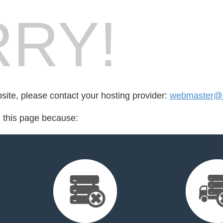
RY!
bsite, please contact your hosting provider:
webmaster@a
d this page because: