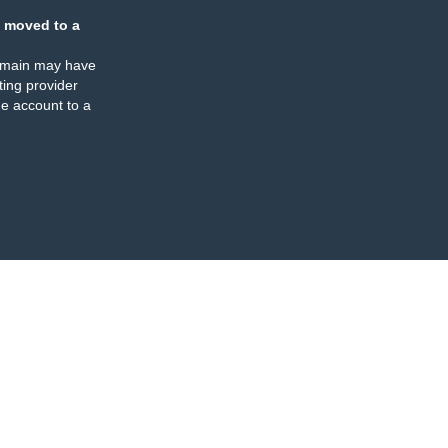
 moved to a
omain may have
ing provider
e account to a