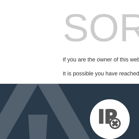
SOR
If you are the owner of this we
It is possible you have reache