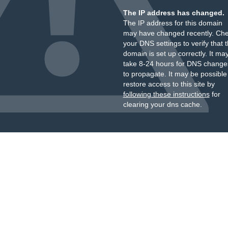
The IP address has changed.
The IP address for this domain
may have changed recently. Ch
your DNS settings to verify that 
domain is set up correctly. It ma
take 8-24 hours for DNS change
to propagate. It may be possible
restore access to this site by
following these instructions
for
clearing your dns cache.