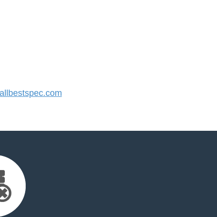
llbestspec.com