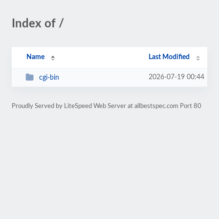
Index of /
Name
Last Modified
2026-07-19 00:44
cgi-bin
Proudly Served by LiteSpeed Web Server at allbestspec.com Port 80